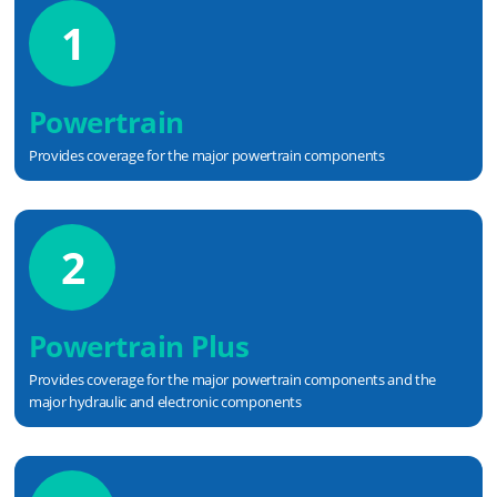
1
Powertrain
Provides coverage for the major powertrain components
2
Powertrain Plus
Provides coverage for the major powertrain components and the
major hydraulic and electronic components