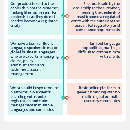
Our product is sold to the
Product is sold by the
dealership not the customer,
dealership to the customer,
making life much easier for
meaning the dealership
dealerships as they do not
must become a regulated
need to become a regulated
entity with the burden of the
entity
associated regulatory and
compliance requirements
We have a team of fluent
Limited language
language speakers in major
capabilities, making it
global business languages
difficult to communicate
who are expert in managing
with clients
claims, policy
administration and
customer account
management
We can build bespoke online
Basic online platform in
platforms in our clients’
generic branding with no
branding with quote,
multi-lingual or multi-
registration and claim
currency capabilities
management in multiple
languages and currencies