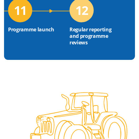
11
12
Programme launch
Regular reporting
and programme
reviews