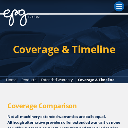
M
Coverage & Timeline
Home
Products
Extended Warranty
Coverage & Timeline
Coverage Comparison
Not all machinery extended warranties are built equal.
Although alternative providers offer extended warranties none
can offer extensive coverage protection and unrivalled service