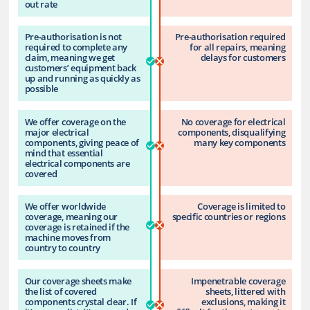
out rate
Pre-authorisation is not
Pre-authorisation required
required to complete any
for all repairs, meaning
claim, meaning we get
delays for customers
customers’ equipment back
up and running as quickly as
possible
We offer coverage on the
No coverage for electrical
major electrical
components, disqualifying
components, giving peace of
many key components
mind that essential
electrical components are
covered
We offer worldwide
Coverage is limited to
coverage, meaning our
specific countries or regions
coverage is retained if the
machine moves from
country to country
Our coverage sheets make
Impenetrable coverage
the list of covered
sheets, littered with
components crystal clear. If
exclusions, making it