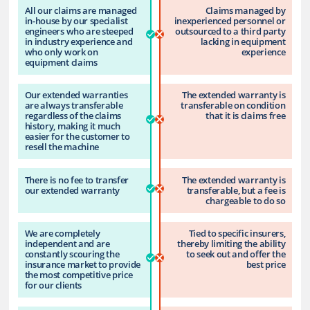
All our claims are managed
Claims managed by
in-house by our specialist
inexperienced personnel or
engineers who are steeped
outsourced to a third party
in industry experience and
lacking in equipment
who only work on
experience
equipment claims
Our extended warranties
The extended warranty is
are always transferable
transferable on condition
regardless of the claims
that it is claims free
history, making it much
easier for the customer to
resell the machine
There is no fee to transfer
The extended warranty is
our extended warranty
transferable, but a fee is
chargeable to do so
We are completely
Tied to specific insurers,
independent and are
thereby limiting the ability
constantly scouring the
to seek out and offer the
insurance market to provide
best price
the most competitive price
for our clients