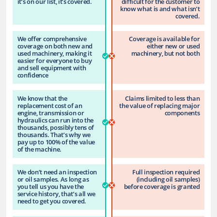
it’s on our list, it’s covered.
difficult for the customer to
know what is and what isn’t
covered.
We offer comprehensive
Coverage is available for
coverage on both new and
either new or used
used machinery, making it
machinery, but not both
easier for everyone to buy
and sell equipment with
confidence
We know that the
Claims limited to less than
replacement cost of an
the value of replacing major
engine, transmission or
components
hydraulics can run into the
thousands, possibly tens of
thousands. That’s why we
pay up to 100% of the value
of the machine.
We don’t need an inspection
Full inspection required
or oil samples. As long as
(including oil samples)
you tell us you have the
before coverage is granted
service history, that’s all we
need to get you covered.