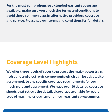
For the most comprehensive extended warranty coverage
available, make sure you check the terms and conditions to
avoid these common gaps in alternative providers’ coverage
and service. Please see our terms and conditions for full details.
Coverage Level Highlights
We oﬀer three levels of cover to protect the major powertrain,
hydraulic and electronic components which can be adapted to
accommodate any speciﬁc coverage requirements for your
machinery and equipment. We have over 60 detailed coverage
sheets that set out the detailed coverage available for every
type of machine or equipment in our warranty programmes.