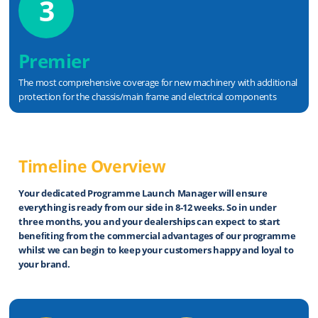
3
Premier
The most comprehensive coverage for new machinery with additional
protection for the chassis/main frame and electrical components
Timeline Overview
Your dedicated Programme Launch Manager will ensure
everything is ready from our side in 8-12 weeks. So in
under
three months
, you and your dealerships can expect to start
beneﬁting from the commercial advantages of our programme
whilst we can begin to keep your
customers happy and loyal to
your brand
.