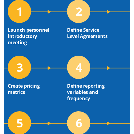
1
2
Launch personnel
Define Service
introductory
Level Agreements
meeting
3
4
Create pricing
Define reporting
metrics
variables and
frequency
5
6