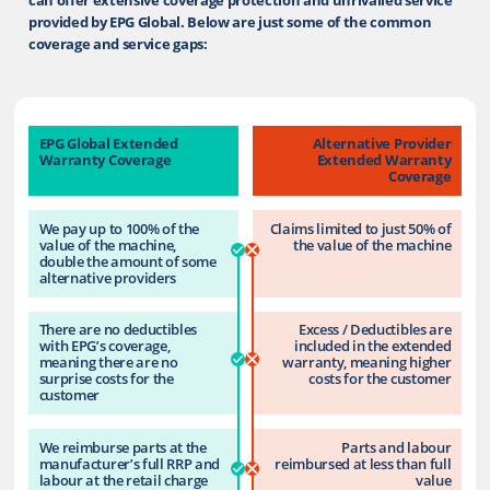
provided by EPG Global. Below are just some of the common
coverage and service gaps:
EPG Global Extended
Alternative Provider
Warranty Coverage
Extended Warranty
Coverage
We pay up to 100% of the
Claims limited to just 50% of
value of the machine,
the value of the machine
double the amount of some
alternative providers
There are no deductibles
Excess / Deductibles are
with EPG’s coverage,
included in the extended
meaning there are no
warranty, meaning higher
surprise costs for the
costs for the customer
customer
We reimburse parts at the
Parts and labour
manufacturer’s full RRP and
reimbursed at less than full
labour at the retail charge
value