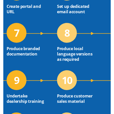
Create portal and
Set up dedicated
URL
email account
7
8
Produce branded
Produce local
documentation
language versions
as required
9
10
Undertake
Produce customer
dealership training
sales material