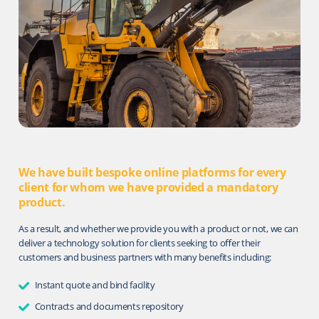
We have built bespoke online platforms for every
client for whom we have provided a mandatory
product.
As a result, and whether we provide you with a product or not, we can
deliver a technology solution for clients seeking to oﬀer their
customers and business partners with many benefits including:
Instant quote and bind facility
Contracts and documents repository