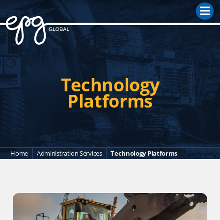
M
Technology
Platforms
Home
Administration Services
Technology Platforms