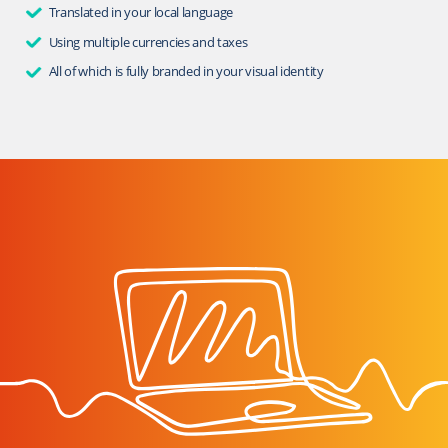
Translated in your local language
Using multiple currencies and taxes
All of which is fully branded in your visual identity