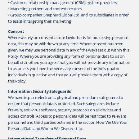
• Customer relationship management (CRM) system providers
• Marketing partners and content creators
• Group companies: Shepherd Global Ltd. and its subsidiaries in order
to assist in targeting their marketing
Consent
Where we rely on consent as our lawful basis for processing personal
data, this may be withdrawn at any time. Where consent has been
given, we may use personal data in any of the ways set out within this
Policy. Where you are providing any form of personal data to us on
behalf of another, you agree that you will not provide any information
to us unless you have the necessary consent of the individual or
individuals in question and that you will provide them with a copy of
this Policy.
Information Security Safeguards
We have in place electronic, physical and procedural safeguards to
ensure that personal data is protected. Such safeguards include
firewalls, anti-virus software, security protocols on all devices and
access controls. Access to personal data will be restricted to relevant
personnel and third parties outlined in the section How We Use Your
Personal Data and Whom We Disclose it to.
International Transfers of Personal Data