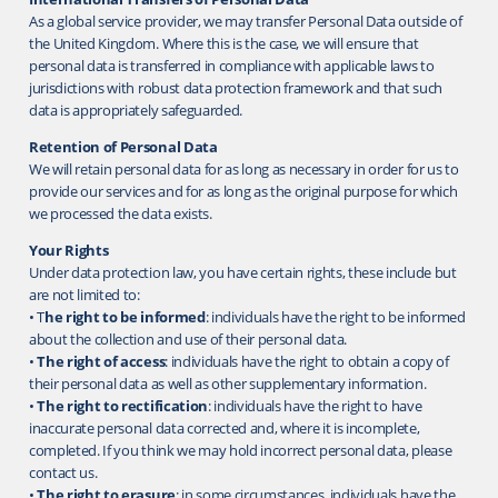
As a global service provider, we may transfer Personal Data outside of
the United Kingdom. Where this is the case, we will ensure that
personal data is transferred in compliance with applicable laws to
jurisdictions with robust data protection framework and that such
data is appropriately safeguarded.
Retention of Personal Data
We will retain personal data for as long as necessary in order for us to
provide our services and for as long as the original purpose for which
we processed the data exists.
Your Rights
Under data protection law, you have certain rights, these include but
are not limited to:
• T
he right to be informed
: individuals have the right to be informed
about the collection and use of their personal data.
•
The right of access
: individuals have the right to obtain a copy of
their personal data as well as other supplementary information.
•
The right to rectification
: individuals have the right to have
inaccurate personal data corrected and, where it is incomplete,
completed. If you think we may hold incorrect personal data, please
contact us.
•
The right to erasure
: in some circumstances, individuals have the