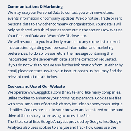
Communications & Marketing
We may use your Personal Data to contact you with newsletters,
events information or company updates. We do not sell, trade or rent
personal data to any other company or organisation. Your details will
only be shared with third parties as set out in the section How We Use
Your Personal Data and Whom We Disclose it to.
We will respond to you in a timely manner to any requests to correct
inaccuracies regarding your personal information and marketing
preferences. To do so, please return the message containing the
inaccuracies to the sender with details of the correction requested.
If you do not wish to receive any further information from us either by
email, please contact us with your instructions to us. You may find the
relevant contact details below.
Cookies and Use of Our Website
We operate www.epgglobal.com (the Site) and, like many companies,
utilise cookies to enhance your browsing experience. Cookies are files
with small amounts of data which may include an anonymous unique
identifier. Cookies are sent to your browser and are stored on the hard
drive of the device you are using to access the Site.
The Site also utilises Google Analytics provided by Google, Inc. Google
Analytics also uses cookies to analyse and track how users use the