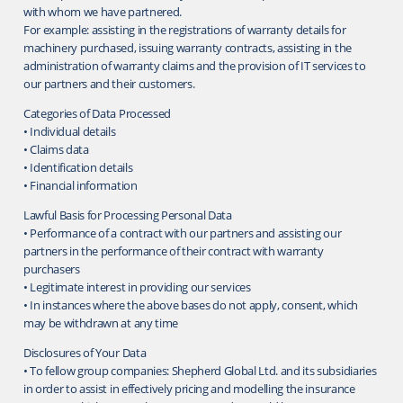
with whom we have partnered.
For example: assisting in the registrations of warranty details for
machinery purchased, issuing warranty contracts, assisting in the
administration of warranty claims and the provision of IT services to
our partners and their customers.
Categories of Data Processed
• Individual details
• Claims data
• Identification details
• Financial information
Lawful Basis for Processing Personal Data
• Performance of a contract with our partners and assisting our
partners in the performance of their contract with warranty
purchasers
• Legitimate interest in providing our services
• In instances where the above bases do not apply, consent, which
may be withdrawn at any time
Disclosures of Your Data
• To fellow group companies: Shepherd Global Ltd. and its subsidiaries
in order to assist in effectively pricing and modelling the insurance