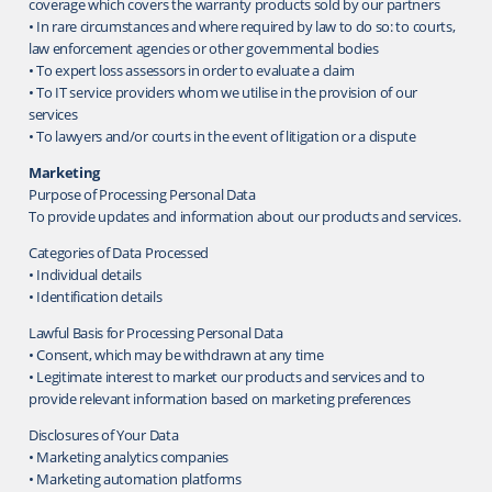
coverage which covers the warranty products sold by our partners
• In rare circumstances and where required by law to do so: to courts,
law enforcement agencies or other governmental bodies
• To expert loss assessors in order to evaluate a claim
• To IT service providers whom we utilise in the provision of our
services
• To lawyers and/or courts in the event of litigation or a dispute
Marketing
Purpose of Processing Personal Data
To provide updates and information about our products and services.
Categories of Data Processed
• Individual details
• Identification details
Lawful Basis for Processing Personal Data
• Consent, which may be withdrawn at any time
• Legitimate interest to market our products and services and to
provide relevant information based on marketing preferences
Disclosures of Your Data
• Marketing analytics companies
• Marketing automation platforms