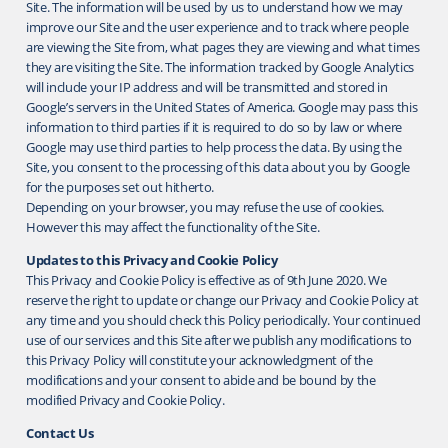
Site. The information will be used by us to understand how we may
improve our Site and the user experience and to track where people
are viewing the Site from, what pages they are viewing and what times
they are visiting the Site. The information tracked by Google Analytics
will include your IP address and will be transmitted and stored in
Google’s servers in the United States of America. Google may pass this
information to third parties if it is required to do so by law or where
Google may use third parties to help process the data. By using the
Site, you consent to the processing of this data about you by Google
for the purposes set out hitherto.
Depending on your browser, you may refuse the use of cookies.
However this may affect the functionality of the Site.
Updates to this Privacy and Cookie Policy
This Privacy and Cookie Policy is effective as of 9th June 2020. We
reserve the right to update or change our Privacy and Cookie Policy at
any time and you should check this Policy periodically. Your continued
use of our services and this Site after we publish any modifications to
this Privacy Policy will constitute your acknowledgment of the
modifications and your consent to abide and be bound by the
modified Privacy and Cookie Policy.
Contact Us