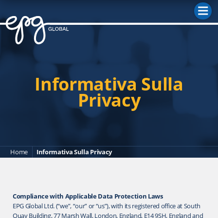
M
Informativa Sulla
Privacy
Home
Informativa Sulla Privacy
Compliance with Applicable Data Protection Laws
EPG Global Ltd. (“we”, “our” or “us”), with its registered office at South
Quay Building, 77 Marsh Wall, London, England, E14 9SH, England and