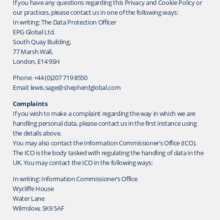
If you have any questions regarding this Privacy and Cookie Policy or
our practices, please contact us in one of the following ways:
In writing: The Data Protection Officer
EPG Global Ltd.
South Quay Building,
77 Marsh Wall,
London, E14 9SH
Phone: +44 (0)207 719 8550
Email: lewis.sage@shepherdglobal.com
Complaints
If you wish to make a complaint regarding the way in which we are
handling personal data, please contact us in the first instance using
the details above.
You may also contact the Information Commissioner’s Office (ICO).
The ICO is the body tasked with regulating the handling of data in the
UK. You may contact the ICO in the following ways:
In writing: Information Commissioner’s Office
Wycliffe House
Water Lane
Wilmslow, SK9 5AF