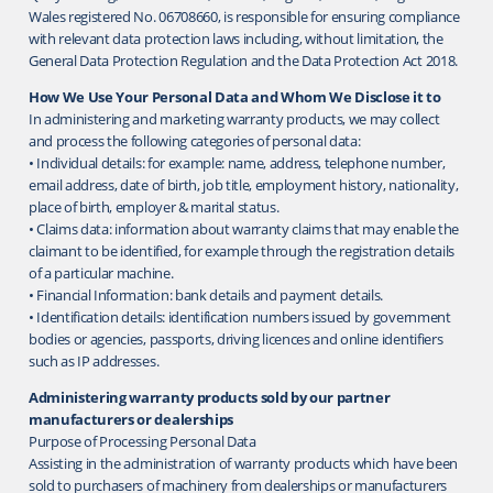
Wales registered No. 06708660, is responsible for ensuring compliance
with relevant data protection laws including, without limitation, the
General Data Protection Regulation and the Data Protection Act 2018.
How We Use Your Personal Data and Whom We Disclose it to
In administering and marketing warranty products, we may collect
and process the following categories of personal data:
• Individual details: for example: name, address, telephone number,
email address, date of birth, job title, employment history, nationality,
place of birth, employer & marital status.
• Claims data: information about warranty claims that may enable the
claimant to be identified, for example through the registration details
of a particular machine.
• Financial Information: bank details and payment details.
• Identification details: identification numbers issued by government
bodies or agencies, passports, driving licences and online identifiers
such as IP addresses.
Administering warranty products sold by our partner
manufacturers or dealerships
Purpose of Processing Personal Data
Assisting in the administration of warranty products which have been
sold to purchasers of machinery from dealerships or manufacturers