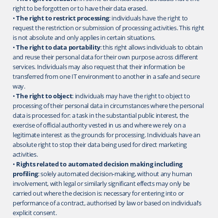
right to be forgotten or to have their data erased.
•
The right to restrict processing
: individuals have the right to
request the restriction or submission of processing activities. This right
is not absolute and only applies in certain situations.
•
The right to data portability
: this right allows individuals to obtain
and reuse their personal data for their own purpose across different
services. Individuals may also request that their information be
transferred from one IT environment to another in a safe and secure
way.
•
The right to object
: individuals may have the right to object to
processing of their personal data in circumstances where the personal
data is processed for: a task in the substantial public interest, the
exercise of official authority vested in us and where we rely on a
legitimate interest as the grounds for processing. Individuals have an
absolute right to stop their data being used for direct marketing
activities.
•
Rights related to automated decision making including
profiling
: solely automated decision-making, without any human
involvement, with legal or similarly significant effects may only be
carried out where the decision is: necessary for entering into or
performance of a contract, authorised by law or based on individual’s
explicit consent.