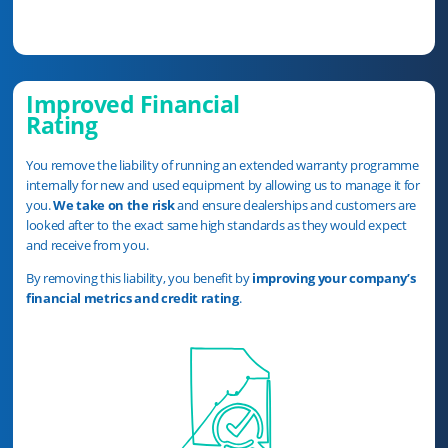
Improved Financial
Rating
You remove the liability of running an extended warranty programme
internally for new and used equipment by allowing us to manage it for
you.
We take on the risk
and ensure dealerships and customers are
looked after to the exact same high standards as they would expect
and receive from you.
By removing this liability, you benefit by
improving your company’s
financial metrics and credit rating
.