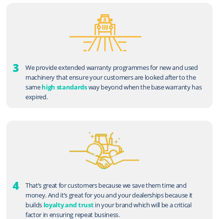
3
We provide extended warranty programmes for new and used
machinery that ensure your customers are looked after to the
same
high standards
way beyond when the base warranty has
expired.
4
That’s great for customers because we save them time and
money. And it’s great for you and your dealerships because it
builds
loyalty and trust
in your brand which will be a critical
factor in ensuring repeat business.