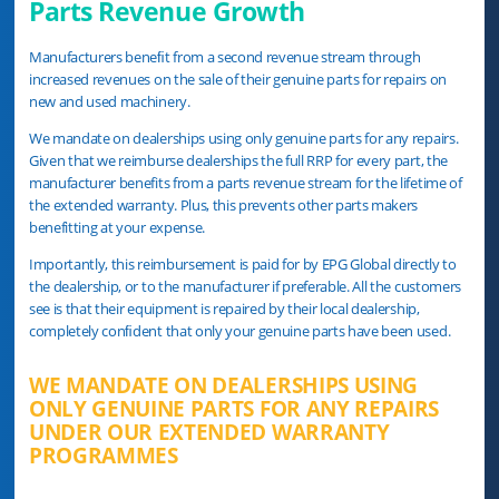
Parts Revenue Growth
Manufacturers beneﬁt from a second revenue stream through
increased revenues on the sale of their genuine parts for repairs on
new and used machinery.
We mandate on dealerships using only genuine parts for any repairs.
Given that we reimburse dealerships the full RRP for every part, the
manufacturer benefits from a parts revenue stream for the lifetime of
the extended warranty. Plus, this prevents other parts makers
benefitting at your expense.
Importantly, this reimbursement is paid for by EPG Global directly to
the dealership, or to the manufacturer if preferable. All the customers
see is that their equipment is repaired by their local dealership,
completely conﬁdent that only your genuine parts have been used.
WE MANDATE ON DEALERSHIPS USING
ONLY GENUINE PARTS FOR ANY REPAIRS
UNDER OUR EXTENDED WARRANTY
PROGRAMMES