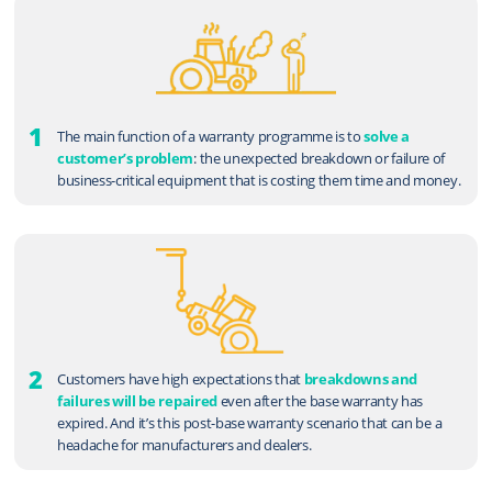
1
The main function of a warranty programme is to
solve a
customer’s problem
: the unexpected breakdown or failure of
business-critical equipment that is costing them time and money.
2
Customers have high expectations that
breakdowns and
failures will be repaired
even after the base warranty has
expired. And it’s this post-base warranty scenario that can be a
headache for manufacturers and dealers.