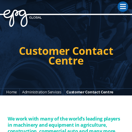
M
Customer Contact
Centre
Home
Administration Services
Customer Contact Centre
We work with many of the world’s leading players
in machinery and equipment in agriculture,
construction, commercial auto and many more