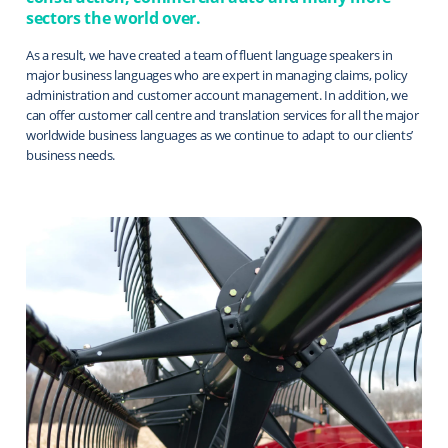
sectors the world over.
As a result, we have created a team of fluent language speakers in
major business languages who are expert in managing claims, policy
administration and customer account management. In addition, we
can offer customer call centre and translation services for all the major
worldwide business languages as we continue to adapt to our clients’
business needs.