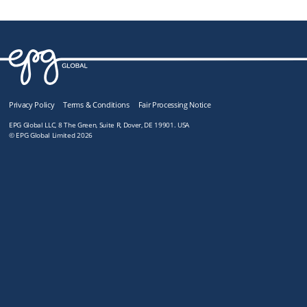
Privacy Policy
Terms & Conditions
Fair Processing Notice
EPG Global LLC, 8 The Green, Suite R, Dover, DE 19901. USA
© EPG Global Limited 2026