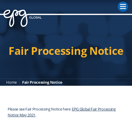
M
Fair Processing Notice
Home
Fair Processing Notice
Please see Fair Processing Notice here:
EPG Global Fair Processing
Notice May 2021
.