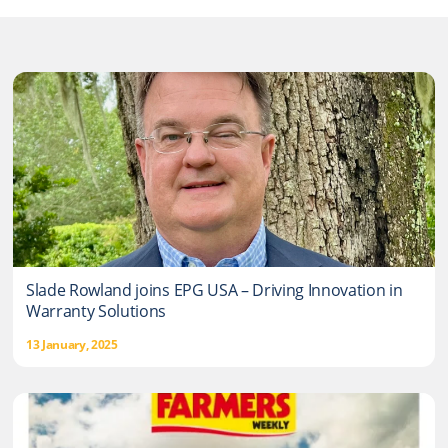
Slade Rowland joins EPG USA – Driving Innovation in
Warranty Solutions
13 January, 2025