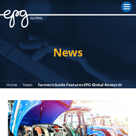
M
News
Home
News
Farmers Guide Features EPG Global Research