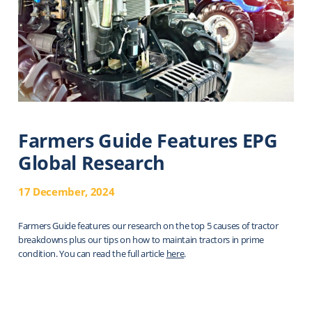
Farmers Guide Features EPG
Global Research
17 December, 2024
Farmers Guide features our research on the top 5 causes of tractor
breakdowns plus our tips on how to maintain tractors in prime
condition. You can read the full article
here
.