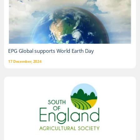
EPG Global supports World Earth Day
17 December, 2024